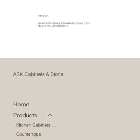
Porcelain
Scratchproof, along with being heatproof and highly
durable. UV Light Resistance.
ASK Cabinets & Stone
Home
Products
Kitchen Cabinets & Shelves
Countertops