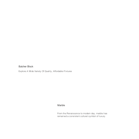
Butcher Block
Explore A Wide Variety Of Quality, Affordable Fixtures
Marble
From the Renaissance to modern day, marble has
remained a consistent cultural symbol of luxury.