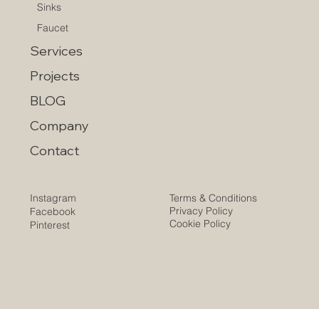
Sinks
Faucet
Services
Projects
BLOG
Company
Contact
Instagram
Terms & Conditions
Privacy Policy
Facebook
Cookie Policy
Pinterest