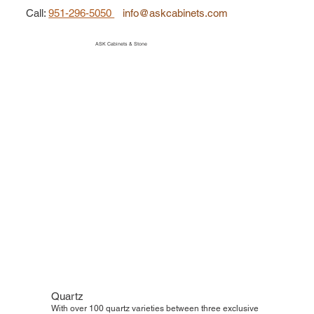
Call
:
951-296-5050
info@askcabinets.com
ASK Cabinets & Stone
Quartz
With over 100 quartz varieties between three exclusive