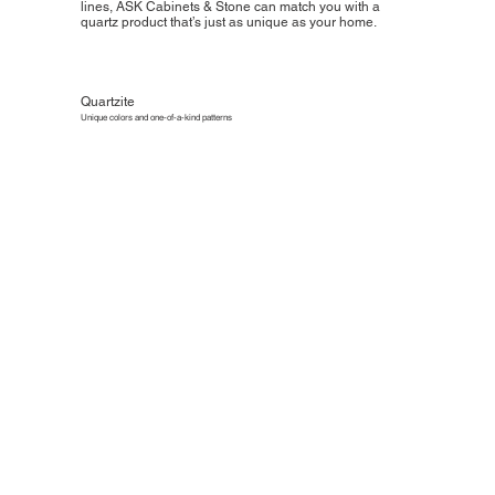
lines, ASK Cabinets & Stone can match you with a
quartz product that’s just as unique as your home.
Quartzite
Unique colors and one-of-a-kind patterns