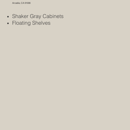
Arcadia, CA 91006
Shaker Gray Cabinets
Floating Shelves