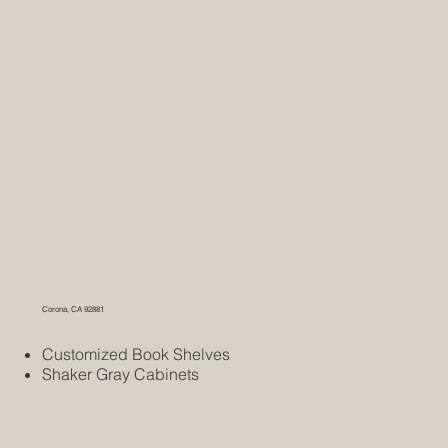
Corona, CA 92881
Customized Book Shelves
Shaker Gray Cabinets