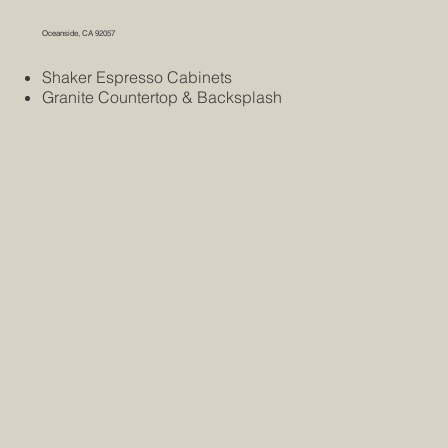
Oceanside, CA 92057
Shaker Espresso Cabinets
Granite Countertop & Backsplash