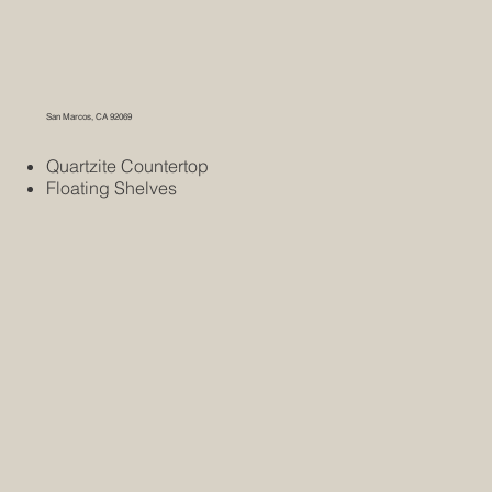
San Marcos, CA 92069
Quartzite Countertop
Floating Shelves