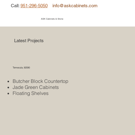
Call
:
951-296-5050
info@askcabinets.com
ASK Cabinets & Stone
Latest Projects
Temecula, 92590
Butcher Block Countertop
Jade Green Cabinets
Floating Shelves