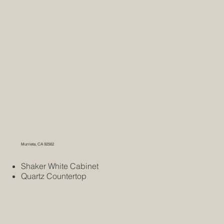
Murrieta, CA 92562
Shaker White Cabinet
Quartz Countertop