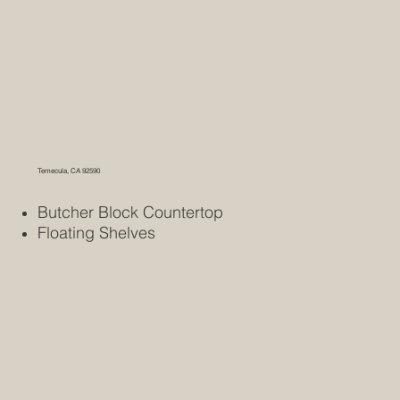
Temecula, CA 92590
Butcher Block Countertop
Floating Shelves