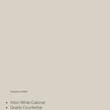
Temecula, CA 92591
Alton White Cabinet
Quartz Countertop