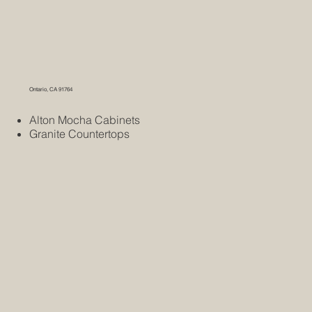
Ontario, CA 91764
Alton Mocha Cabinets
Granite Countertops