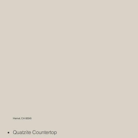
Hemet, CA 92545
Quatzite Countertop