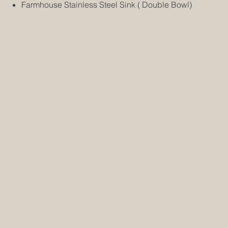
Farmhouse Stainless Steel Sink ( Double Bowl)