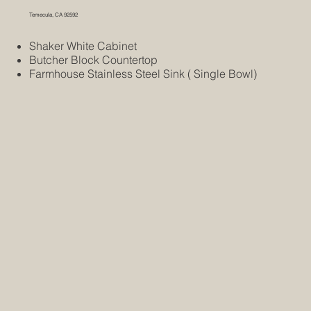
Temecula, CA 92592
Shaker White Cabinet
Butcher Block Countertop
Farmhouse Stainless Steel Sink ( Single Bowl)