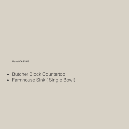
Hemet CA 92545
Butcher Block Countertop
Farmhouse Sink ( Single Bowl)