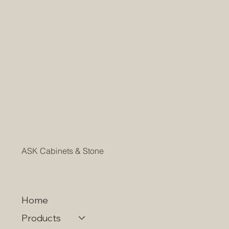
ASK Cabinets & Stone
Home
Products