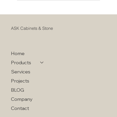
CHOOSING KITCHEN CABINETS
WITHIN YOUR BUDGET
ASK Cabinets & Stone
Home
Products
Services
Projects
BLOG
Company
Contact