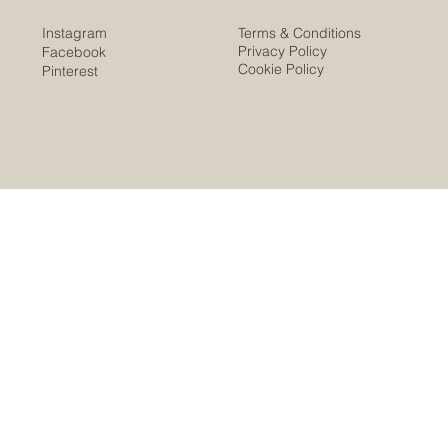
Instagram
Terms & Conditions
Privacy Policy
Facebook
Cookie Policy
Pinterest