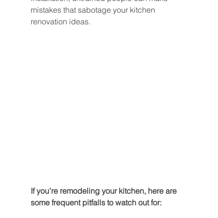
mistakes that sabotage your kitchen 
renovation ideas.
If you’re remodeling your kitchen, here are 
some frequent pitfalls to watch out for: