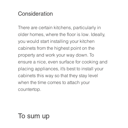
Consideration
There are certain kitchens, particularly in 
older homes, where the floor is low. Ideally, 
you would start installing your kitchen 
cabinets from the highest point on the 
property and work your way down. To 
ensure a nice, even surface for cooking and 
placing appliances, it’s best to install your 
cabinets this way so that they stay level 
when the time comes to attach your 
countertop.
To sum up