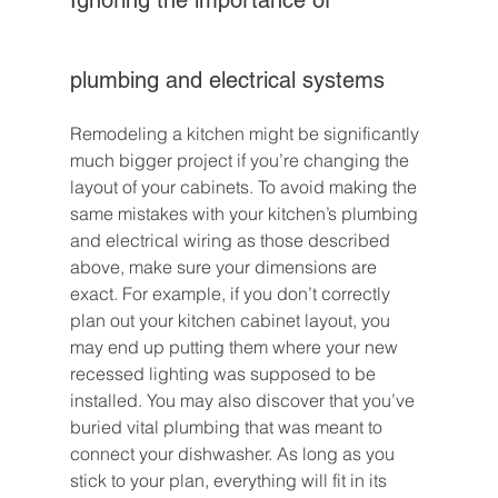
plumbing and electrical systems
Remodeling a kitchen might be significantly 
much bigger project if you’re changing the 
layout of your cabinets. To avoid making the 
same mistakes with your kitchen’s plumbing 
and electrical wiring as those described 
above, make sure your dimensions are 
exact. For example, if you don’t correctly 
plan out your kitchen cabinet layout, you 
may end up putting them where your new 
recessed lighting was supposed to be 
installed. You may also discover that you’ve 
buried vital plumbing that was meant to 
connect your dishwasher. As long as you 
stick to your plan, everything will fit in its 