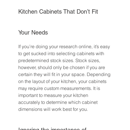
Kitchen Cabinets That Don’t Fit 
Your Needs
If you’re doing your research online, it’s easy 
to get sucked into selecting cabinets with 
predetermined stock sizes. Stock sizes, 
however, should only be chosen if you are 
certain they will fit in your space. Depending 
on the layout of your kitchen, your cabinets 
may require custom measurements. It is 
important to measure your kitchen 
accurately to determine which cabinet 
dimensions will work best for you.
Ignoring the importance of 