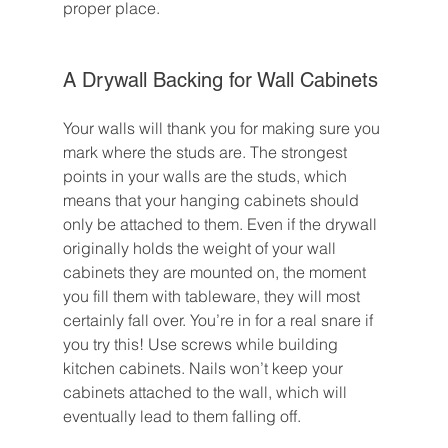
proper place.
A Drywall Backing for Wall Cabinets
Your walls will thank you for making sure you 
mark where the studs are. The strongest 
points in your walls are the studs, which 
means that your hanging cabinets should 
only be attached to them. Even if the drywall 
originally holds the weight of your wall 
cabinets they are mounted on, the moment 
you fill them with tableware, they will most 
certainly fall over. You’re in for a real snare if 
you try this! Use screws while building 
kitchen cabinets. Nails won’t keep your 
cabinets attached to the wall, which will 
eventually lead to them falling off.