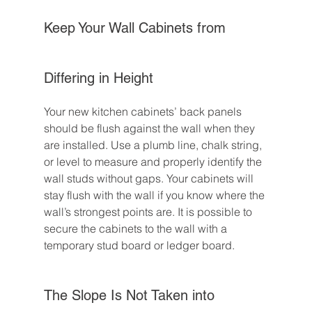
Keep Your Wall Cabinets from 
Differing in Height
Your new kitchen cabinets’ back panels 
should be flush against the wall when they 
are installed. Use a plumb line, chalk string, 
or level to measure and properly identify the 
wall studs without gaps. Your cabinets will 
stay flush with the wall if you know where the 
wall’s strongest points are. It is possible to 
secure the cabinets to the wall with a 
temporary stud board or ledger board.
The Slope Is Not Taken into 