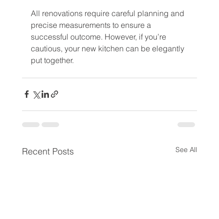
All renovations require careful planning and 
precise measurements to ensure a 
successful outcome. However, if you’re 
cautious, your new kitchen can be elegantly 
put together.
See All
Recent Posts