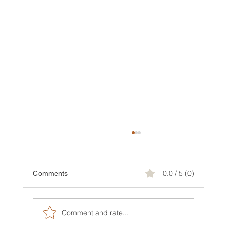
0.0 / 5 (0)
Comments
Comment and rate...