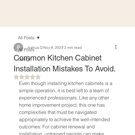
All Posts
Joshua Q
Nov 8, 2023
2 min read
All Posts
Common Kitchen Cabinet
Design
Installation Mistakes To Avoid.
Rated NaN out of 5 stars.
Even though installing kitchen cabinets is a 
simple operation, it is best left to a team of 
experienced professionals. Like any other 
home improvement project, this one has 
complexities that must be navigated 
appropriately to achieve the well-intended 
outcomes. For cabinet renewal and 
installation, untrained people can make 