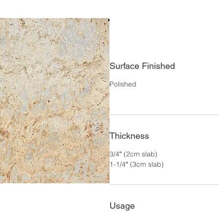
Surface Finished
Polished
Thickness
3/4″ (2cm slab)
1-1/4″ (3cm slab)
Usage