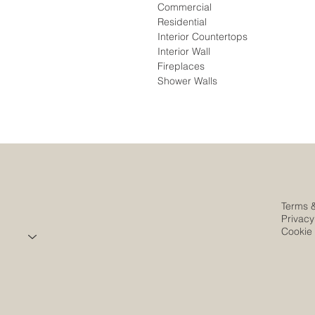
Commercial
Residential
Interior Countertops
Interior Wall
Fireplaces
Shower Walls
Terms 
Privacy
Cookie 