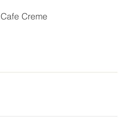
Cafe Creme