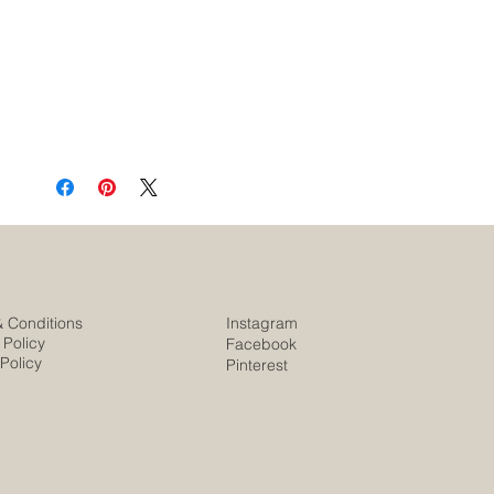
& Conditions
Instagram
 Policy
Facebook
Policy
Pinterest