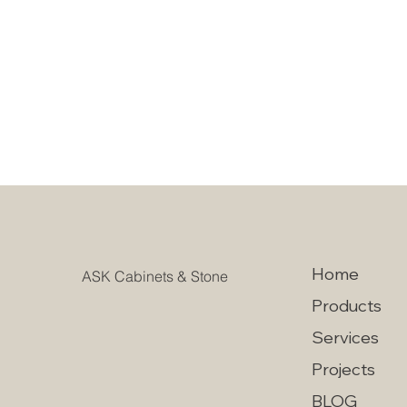
Home
ASK Cabinets & Stone
Products
Services
Projects
BLOG