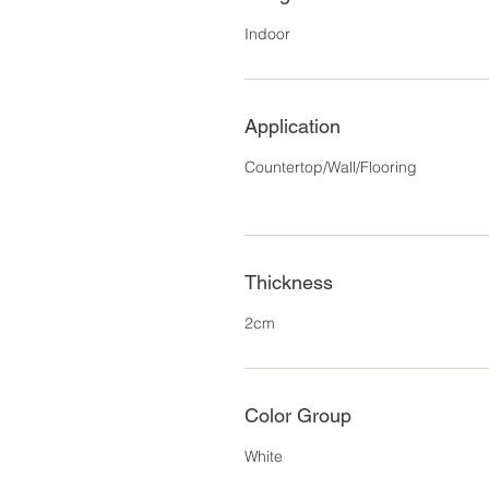
Indoor
Application
Countertop/Wall/Flooring
Thickness
2cm
Color Group
White