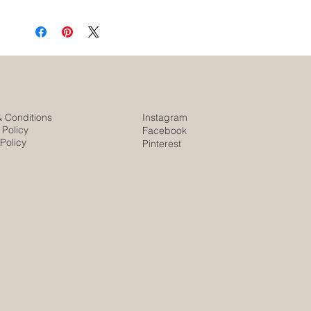
& Conditions
Instagram
 Policy
Facebook
Policy
Pinterest