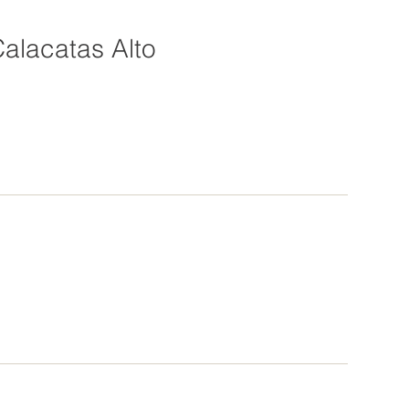
alacatas Alto