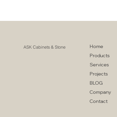
Home
ASK Cabinets & Stone
Products
Services
Projects
BLOG
Company
Contact