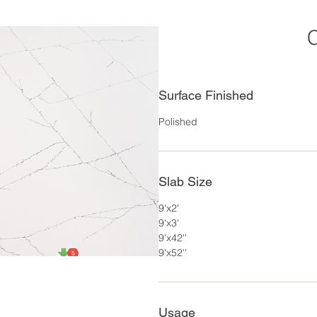
C
Surface Finished
Polished
Slab Size
9'x2'
9'x3'
9'x42''
9'x52''
Usage