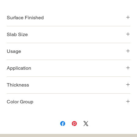
Surface Finished
Polished
Slab Size
9'x2'
Usage
9'x3'
9'x42''
Indoor
9'x52''
Application
122''-126''x63''
Countertop/Wall/Flooring
Thickness
2cm
Color Group
White