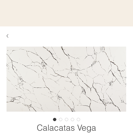
Calacatas Vega