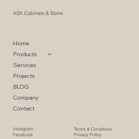
ASK Cabinets & Stone
Home
Products
Services
Projects
BLOG
Company
Contact
Instagram
Terms & Conditions
Privacy Policy
Facebook