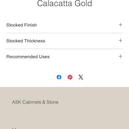
Calacatta Gold
Stocked Finish
Polished
Stocked Thickness
3/4” (2cm slab)
Recommended Uses
Commercial
Residential
Interior Countertops
Interior Wall
Fireplaces
Shower Walls
ASK Cabinets & Stone