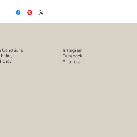
& Conditions
Instagram
 Policy
Facebook
Policy
Pinterest