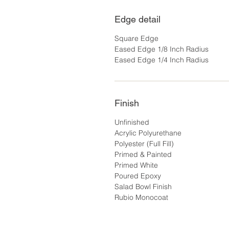
Edge detail
Square Edge
Eased Edge 1/8 Inch Radius
Eased Edge 1/4 Inch Radius
Finish
Unfinished
Acrylic Polyurethane
Polyester (Full Fill)
Primed & Painted
Primed White
Poured Epoxy
Salad Bowl Finish
Rubio Monocoat