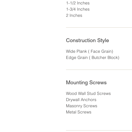
1-1/2 Inches
1-3/4 Inches
2 Inches
Construction Style
Wide Plank ( Face Grain)
Edge Grain ( Butcher Block)
Mounting Screws
Wood Wall Stud Screws
Drywall Anchors
Masonry Screws
Metal Screws