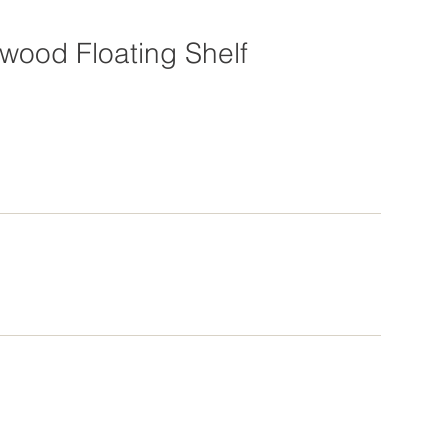
wood Floating Shelf