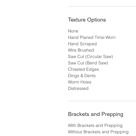
Texture Options
None
Hand Planed Time-Worn
Hand Scraped
Wire Brushed
Saw Cut (Circular Saw)
Saw Cut (Band Saw)
Chiseled Edges
Dings & Dents
Worm Holes
Distressed
Brackets and Prepping
With Brackets and Prepping
Without Brackets and Prepping