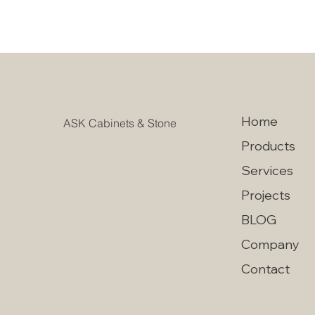
Home
ASK Cabinets & Stone
Products
Services
Projects
BLOG
Company
Contact