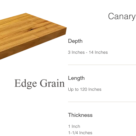
Canary
Depth
3 Inches - 14 Inches
Length
Up to 120 Inches
Thickness
1 Inch
1-1/4 Inches