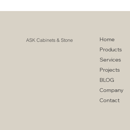
Home
ASK Cabinets & Stone
Products
Services
Projects
BLOG
Company
Contact