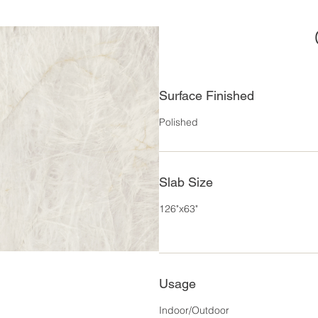
Surface Finished
Polished
Slab Size
126"x63"
Usage
Indoor/Outdoor