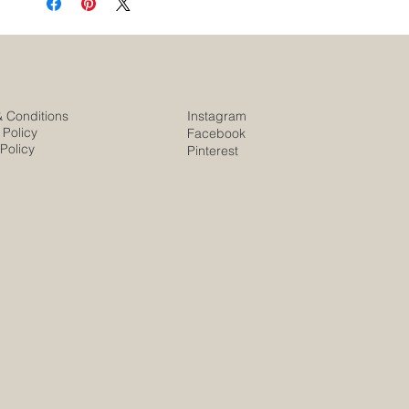
& Conditions
Instagram
 Policy
Facebook
Policy
Pinterest