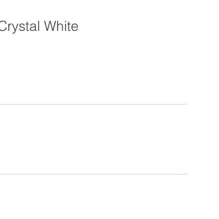
Crystal White