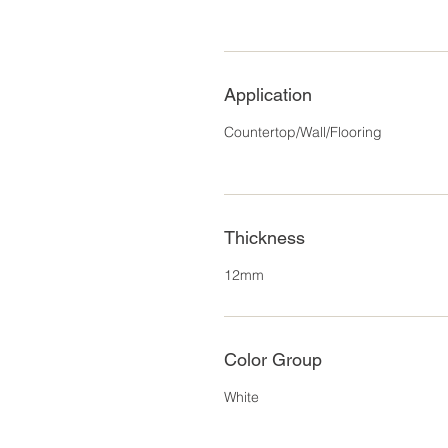
Application
Countertop/Wall/Flooring
Thickness
12mm
Color Group
White