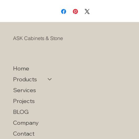
Soft Closing Adjustable Concealed Hinges
ASK Cabinets & Stone
Home
Products
Services
Projects
BLOG
Company
Contact