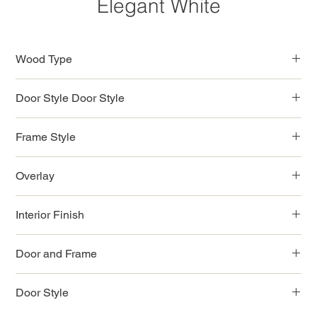
Elegant White
Wood Type
Birchwood
Door Style Door Style
Shaker Style
Frame Style
Full Access Solid Wood
Overlay
Full
Interior Finish
Natural Color
Door and Frame
3/4" Solid Wood
Door Style