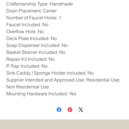
Craftsmanship Type: Handmade
Drain Placement: Center
Number of Faucet Holes: 1
Faucet Included: No
Overflow Hole: No
Deck Plate Included: No
Soap Dispenser Included: No
Basket Strainer Included: No
Repair Kit Included: No
P-Trap Included: No
Sink Caddy / Sponge Holder Included: No
Supplier Intended and Approved Use: Residential Use;
Non Residential Use
Mounting Hardware Included: Yes