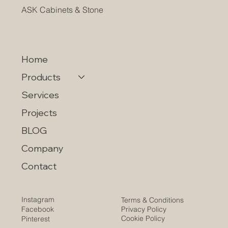
ASK Cabinets & Stone
Home
Products
Services
Projects
BLOG
Company
Contact
Instagram
Terms & Conditions
Privacy Policy
Facebook
Cookie Policy
Pinterest