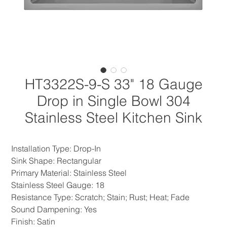
HT3322S-9-S 33" 18 Gauge
Drop in Single Bowl 304
Stainless Steel Kitchen Sink
Installation Type: Drop-In
Sink Shape: Rectangular
Primary Material: Stainless Steel
Stainless Steel Gauge: 18
Resistance Type: Scratch; Stain; Rust; Heat; Fade
Sound Dampening: Yes
Finish: Satin