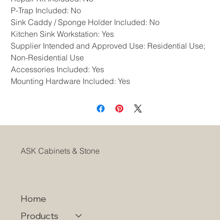
P-Trap Included: No
Sink Caddy / Sponge Holder Included: No
Kitchen Sink Workstation: Yes
Supplier Intended and Approved Use: Residential Use;
Non-Residential Use
Accessories Included: Yes
Mounting Hardware Included: Yes
ASK Cabinets & Stone
Home
Products