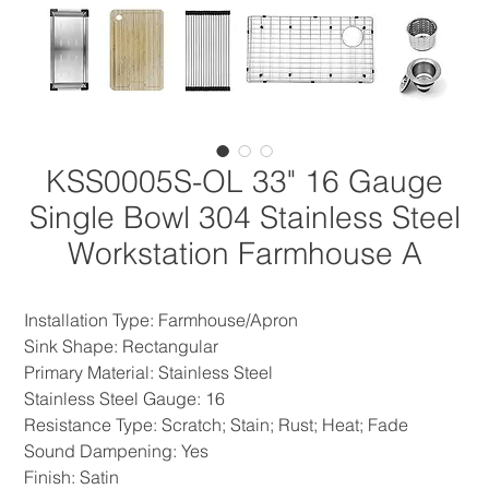
KSS0005S-OL 33" 16 Gauge
Single Bowl 304 Stainless Steel
Workstation Farmhouse A
Installation Type: Farmhouse/Apron
Sink Shape: Rectangular
Primary Material: Stainless Steel
Stainless Steel Gauge: 16
Resistance Type: Scratch; Stain; Rust; Heat; Fade
Sound Dampening: Yes
Finish: Satin