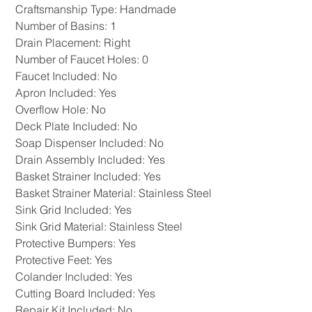
Craftsmanship Type: Handmade
Number of Basins: 1
Drain Placement: Right
Number of Faucet Holes: 0
Faucet Included: No
Apron Included: Yes
Overflow Hole: No
Deck Plate Included: No
Soap Dispenser Included: No
Drain Assembly Included: Yes
Basket Strainer Included: Yes
Basket Strainer Material: Stainless Steel
Sink Grid Included: Yes
Sink Grid Material: Stainless Steel
Protective Bumpers: Yes
Protective Feet: Yes
Colander Included: Yes
Cutting Board Included: Yes
Repair Kit Included: No