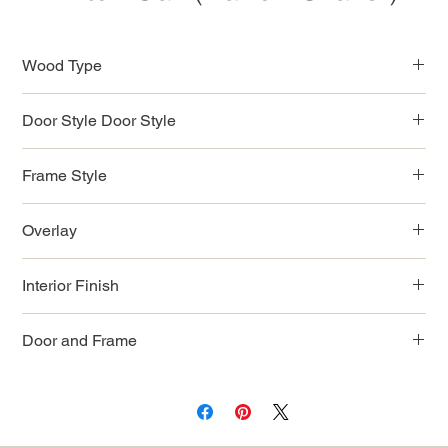
Wood Type
MDF Wood
Door Style Door Style
Narrow Shaker Style
Frame Style
Full Access Solid Wood
Overlay
Full
Interior Finish
Natural Color
Door and Frame
3/4" Solid Wood