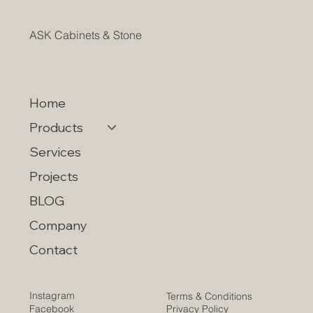
ASK Cabinets & Stone
Home
Products
Services
Projects
BLOG
Company
Contact
Instagram
Terms & Conditions
Privacy Policy
Facebook