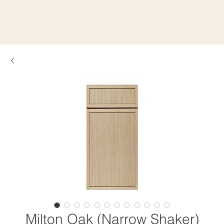
Milton Oak (Narrow Shaker)