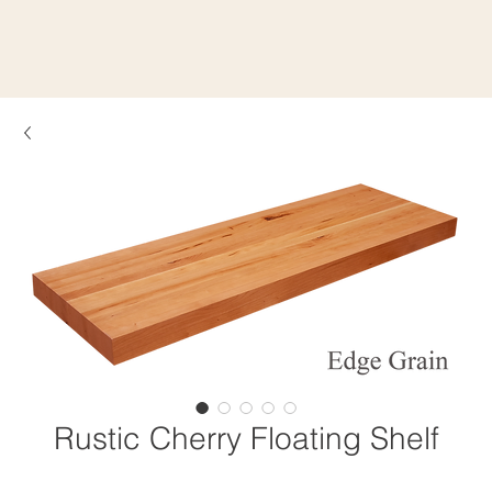
Rustic Cherry Floating Shelf