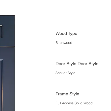
Wood Type
Birchwood
Door Style Door Style
Shaker Style
Frame Style
Full Access Solid Wood