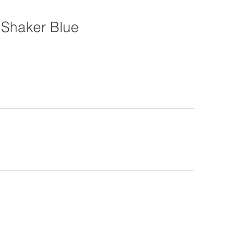
Shaker Blue