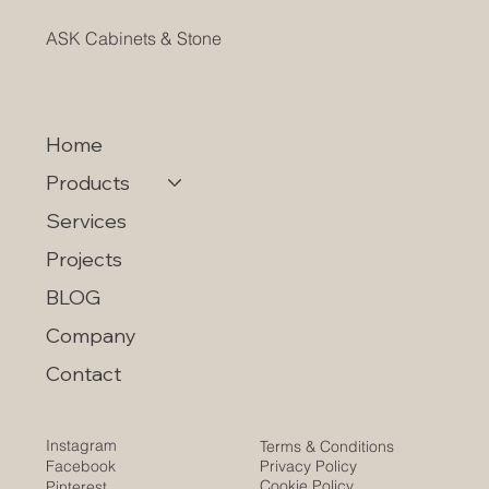
ASK Cabinets & Stone
Home
Products
Services
Projects
BLOG
Company
Contact
Instagram
Terms & Conditions
Privacy Policy
Facebook
Cookie Policy
Pinterest