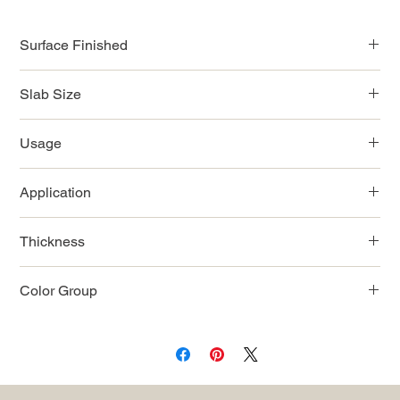
Surface Finished
Polished
Slab Size
126"x63"
Usage
Indoor/Outdoor
Application
Countertop/Wall/Flooring
Thickness
12mm
Color Group
White