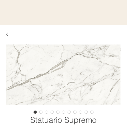
Statuario Supremo