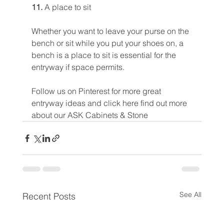
11. 
A place to sit
Whether you want to leave your purse on the 
bench or sit while you put your shoes on, a 
bench is a place to sit is essential for the 
entryway if space permits.
Follow us on Pinterest for more great 
entryway ideas and click here find out more 
about our ASK Cabinets & Stone 
See All
Recent Posts