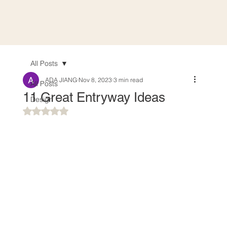
All Posts
ADA JIANG
Nov 8, 2023
3 min read
All Posts
11 Great Entryway Ideas
Design
Rated NaN out of 5 stars.