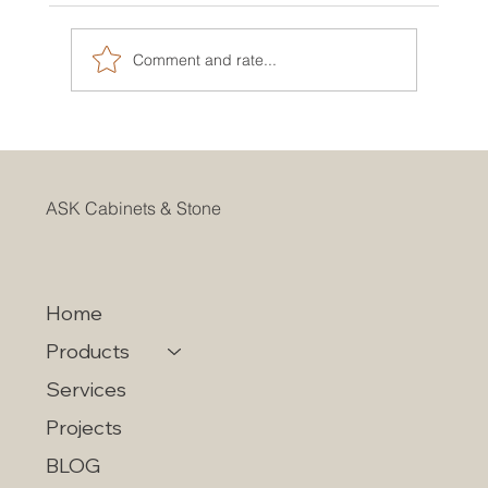
Comment and rate...
CHOOSING KITCHEN CABINETS
WITHIN YOUR BUDGET
ASK Cabinets & Stone
Home
Products
Services
Projects
BLOG