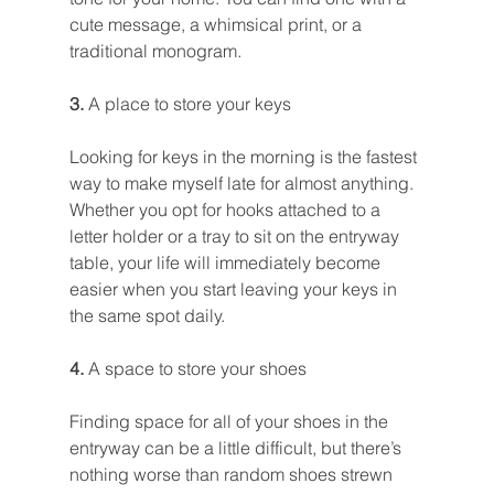
cute message, a whimsical print, or a 
traditional monogram.
3. 
A place to store your keys
Looking for keys in the morning is the fastest 
way to make myself late for almost anything. 
Whether you opt for hooks attached to a 
letter holder or a tray to sit on the entryway 
table, your life will immediately become 
easier when you start leaving your keys in 
the same spot daily.
4. 
A space to store your shoes
Finding space for all of your shoes in the 
entryway can be a little difficult, but there’s 
nothing worse than random shoes strewn 