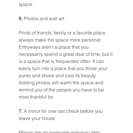
space.
6. 
Photos and wall art
Prints of friends, family or a favorite place 
always make the space more personal. 
Entryways aren’t a place that you 
necessarily spend a great deal of time, but it 
is a space that is frequented often. It can 
easily turn into a place that you throw your 
purse and shoes and lose its beauty. 
Adding photos will warm the space and 
remind you of the people you have to be 
most thankful for.
7. 
A mirror for one last check before you 
leave your house
Mirrors are an awesome entryway item 