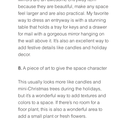
because they are beautiful, make any space 
feel larger and are also practical. My favorite 
way to dress an entryway is with a stunning 
table that holds a tray for keys and a drawer 
for mail with a gorgeous mirror hanging on 
the wall above it. It’s also an excellent way to 
add festive details like candles and holiday 
decor.
8. 
A piece of art to give the space character
This usually looks more like candles and 
mini-Christmas trees during the holidays, 
but it’s a wonderful way to add textures and 
colors to a space. If there’s no room for a 
floor plant, this is also a wonderful area to 
add a small plant or fresh flowers.