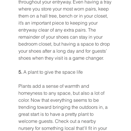
throughout your entryway. Even having a tray 
where you store your most worn pairs, keep 
them on a hall tree, bench or in your closet, 
it’s an important piece to keeping your 
entryway clear of any extra pairs. The 
remainder of your shoes can stay in your 
bedroom closet, but having a space to drop 
your shoes after a long day and for guests’ 
shoes when they visit is a game changer.
5. 
A plant to give the space life
Plants add a sense of warmth and 
homeyness to any space, but also a lot of 
color. Now that everything seems to be 
trending toward bringing the outdoors in, a 
great start is to have a pretty plant to 
welcome guests. Check out a nearby 
nursery for something local that’ll fit in your 