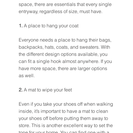
space, there are essentials that every single 
entryway, regardless of size, must have.
1. 
A place to hang your coat
Everyone needs a place to hang their bags, 
backpacks, hats, coats, and sweaters. With 
the different design options available, you 
can fit a single hook almost anywhere. If you 
have more space, there are larger options 
as well.
2. 
A mat to wipe your feet
Even if you take your shoes off when walking 
inside, it’s important to have a mat to clean 
your shoes off before putting them away to 
store. This is another excellent way to set the 
tone for your home. You can find one with a 