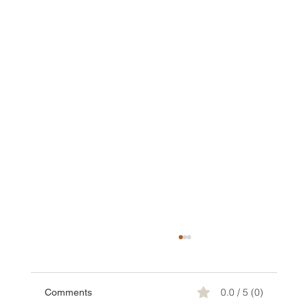
0.0 / 5 (0)
Comments