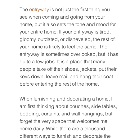
The 
entryway 
is not just the first thing you 
see when coming and going from your 
home, but it also sets the tone and mood for 
your entire home. If your entryway is tired, 
gloomy, outdated, or disheveled, the rest of 
your home is likely to feel the same. The 
entryway is sometimes overlooked, but it has 
quite a few jobs. It is a place that many 
people take off their shoes, jackets, put their 
keys down, leave mail and hang their coat 
before entering the rest of the home.
When furnishing and decorating a home, I 
am first thinking about couches, side tables, 
bedding, curtains, and wall hangings, but 
forget the very space that welcomes me 
home daily. While there are a thousand 
different ways to furnish and decorate the 