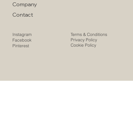
Company
Contact
Instagram
Terms & Conditions
Privacy Policy
Facebook
Cookie Policy
Pinterest