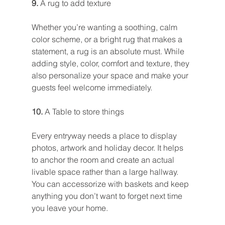
9. 
A rug to add texture
Whether you’re wanting a soothing, calm 
color scheme, or a bright rug that makes a 
statement, a rug is an absolute must. While 
adding style, color, comfort and texture, they 
also personalize your space and make your 
guests feel welcome immediately.
10. 
A Table to store things
Every entryway needs a place to display 
photos, artwork and holiday decor. It helps 
to anchor the room and create an actual 
livable space rather than a large hallway. 
You can accessorize with baskets and keep 
anything you don’t want to forget next time 
you leave your home.